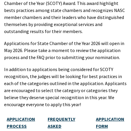
Chamber of the Year (SCOTY) Award. This award highlight
bests practices among state chambers and recognizes NASC
member chambers and their leaders who have distinguished
themselves by providing exceptional services and
outstanding results for their members.
Applications for State Chamber of the Year 2026 will open in
May 2026. Please take a moment to review the application
process and the FAQ prior to submitting your nomination.
In addition to applications being considered for SCOTY
recognition, the judges will be looking for best practices in
each of the categories outlined in the application.
Applicants
are encouraged to select the category or categories they
believe they deserve special recognition in this year. We
encourage everyone to apply this year!
APPLICATION
FREQUENTLY
APPLICATION
PROCESS
ASKED
FORM