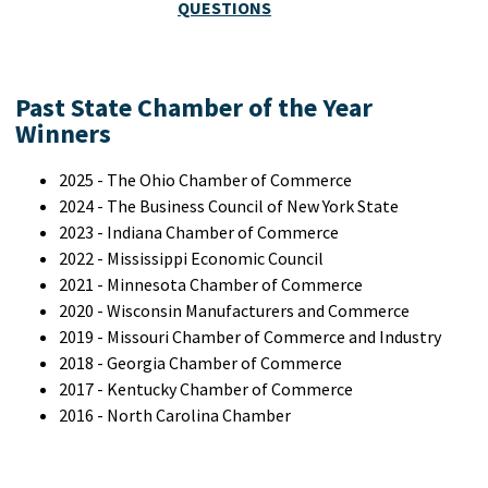
QUESTIONS
Past State Chamber of the Year
Winners
2025 - The Ohio Chamber of Commerce
2024 - The Business Council of New York State
2023 - Indiana Chamber of Commerce
2022 - Mississippi Economic Council
2021 - Minnesota Chamber of Commerce
2020 - Wisconsin Manufacturers and Commerce
2019 - Missouri Chamber of Commerce and Industry
2018 - Georgia Chamber of Commerce
2017 - Kentucky Chamber of Commerce
2016 - North Carolina Chamber