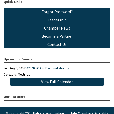
Quick Links
Forgot Password?
Leadership
Chamber News
Become a Partner
Contact Us
Upcoming Events
Sun Aug 9, 2026
2026 NASC ASCP Annual Meeting
Category: Meetings
View Full Calendar
Our Partners
© Copyright 2025 National Association of State Chambers. All rights