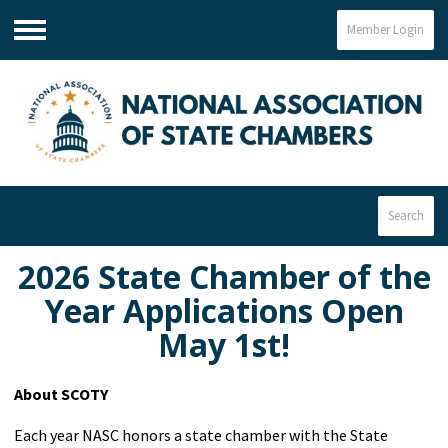
Member Login
Menu
Search
2026 State Chamber of the
Year Applications Open
May 1st!
About SCOTY
Each year NASC honors a state chamber with the State