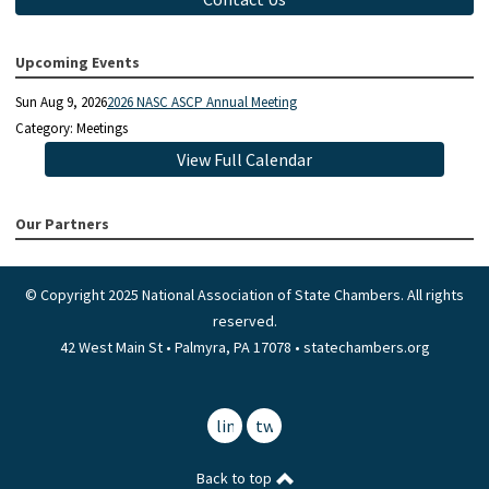
Upcoming Events
Sun Aug 9, 2026
2026 NASC ASCP Annual Meeting
Category: Meetings
View Full Calendar
Our Partners
© Copyright 2025 National Association of State Chambers. All rights
reserved.
42 West Main St • Palmyra, PA 17078 • statechambers.org
linkedin
twitter
Back to top