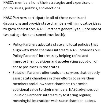
NASC’s members hone their strategies and expertise on
policy issues, politics, and elections.
NASC Partners participate in all of these events and
discussions and provide state chambers with innovative ideas
to grow their states. NASC Partners generally fall into one of
two categories (and sometimes both):
Policy Partners advocate state and local policies that
align with state chamber interests. NASC advances our
Policy Partners’ interests by helping refine and
improve their positions and accelerating adoption of
those positions in the states.
Solution Partners offer tools and services that directly
assist state chambers in their efforts to serve their
members and allow state chambers to provide
additional value to their members. NASC advances our
Solution Partners’ interests by fostering regular,
meaningful interaction with state chamber leaders.