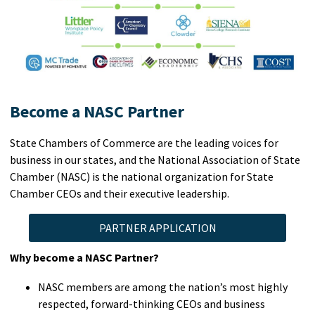
Become a NASC Partner
State Chambers of Commerce are the leading voices for
business in our states, and the National Association of State
Chamber (NASC) is the national organization for State
Chamber CEOs and their executive leadership.
PARTNER APPLICATION
Why become a NASC Partner?
NASC members are among the nation’s most highly
respected, forward-thinking CEOs and business