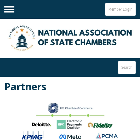
Member Login
Menu
Search
Partners