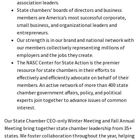
association leaders.
State chambers’ boards of directors and business
members are America’s most successful corporate,
small business, and organizational leaders and
entrepreneurs.
Our strength is in our brand and national network with
our members collectively representing millions of
employers and the jobs they create.
The NASC Center for State Action is the premier
resource for state chambers in their efforts to
effectively and efficiently advocate on behalf of their
members. An active network of more than 400 state
chamber government affairs, policy, and political
experts join together to advance issues of common
interest.
Our State Chamber CEO-only Winter Meeting and Fall Annual
Meeting bring together state chamber leadership from 35+
states. We foster collaboration throughout the year, helping