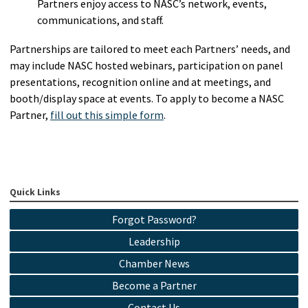
Partners enjoy access to NASC’s network, events,
communications, and staff.
Partnerships are tailored to meet each Partners’ needs, and
may include NASC hosted webinars, participation on panel
presentations, recognition online and at meetings, and
booth/display space at events. To apply to become a NASC
Partner,
fill out this simple form
.
Quick Links
Forgot Password?
Leadership
Chamber News
Become a Partner
Contact Us