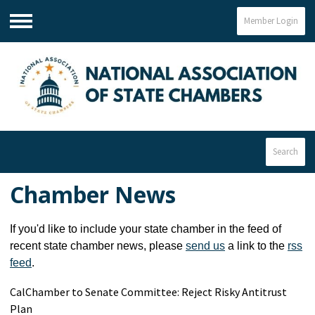
Member Login
Menu
Search
Chamber News
If you'd like to include your state chamber in the feed of
recent state chamber news, please
send us
a link to the
rss
feed
.
CalChamber to Senate Committee: Reject Risky Antitrust
Plan