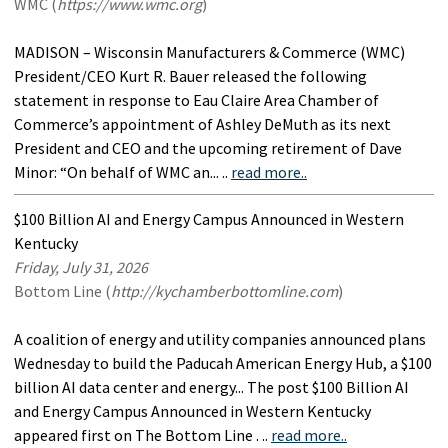
WMC (
https://www.wmc.org
)
MADISON – Wisconsin Manufacturers & Commerce (WMC)
President/CEO Kurt R. Bauer released the following
statement in response to Eau Claire Area Chamber of
Commerce’s appointment of Ashley DeMuth as its next
President and CEO and the upcoming retirement of Dave
Minor: “On behalf of WMC an... ..
read more..
$100 Billion AI and Energy Campus Announced in Western
Kentucky
Friday, July 31, 2026
Bottom Line (
http://kychamberbottomline.com
)
A coalition of energy and utility companies announced plans
Wednesday to build the Paducah American Energy Hub, a $100
billion AI data center and energy... The post $100 Billion AI
and Energy Campus Announced in Western Kentucky
appeared first on The Bottom Line . ..
read more..