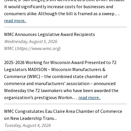
it would significantly increase costs for businesses and
consumers alike. Although the bill is framed as a sweep... ..
read more..
WMC Announces Legislative Award Recipients
Wednesday, August 5, 2026
WMC (
https://www.wmc.org
)
2025-2026 Working for Wisconsin Award Presented to 72
Legislators MADISON – Wisconsin Manufacturers &
Commerce (WMC) – the combined state chamber of
commerce and manufacturers’ association – announced
Wednesday the 72 lawmakers who have been awarded the
organization’s prestigious Workin... ..
read more..
WMC Congratulates Eau Claire Area Chamber of Commerce
on New Leadership Trans...
Tuesday, August 4, 2026