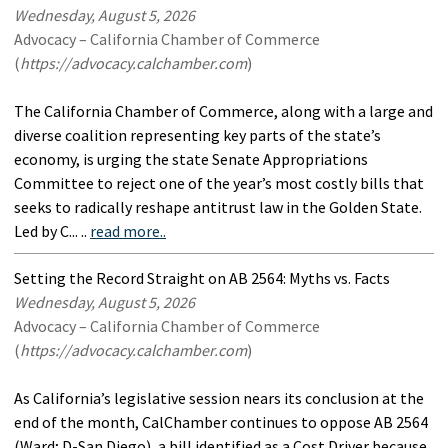
Wednesday, August 5, 2026
Advocacy – California Chamber of Commerce
(
https://advocacy.calchamber.com
)
The California Chamber of Commerce, along with a large and
diverse coalition representing key parts of the state’s
economy, is urging the state Senate Appropriations
Committee to reject one of the year’s most costly bills that
seeks to radically reshape antitrust law in the Golden State.
Led by C... ..
read more..
Setting the Record Straight on AB 2564: Myths vs. Facts
Wednesday, August 5, 2026
Advocacy – California Chamber of Commerce
(
https://advocacy.calchamber.com
)
As California’s legislative session nears its conclusion at the
end of the month, CalChamber continues to oppose AB 2564
(Ward; D-San Diego), a bill identified as a Cost Driver because