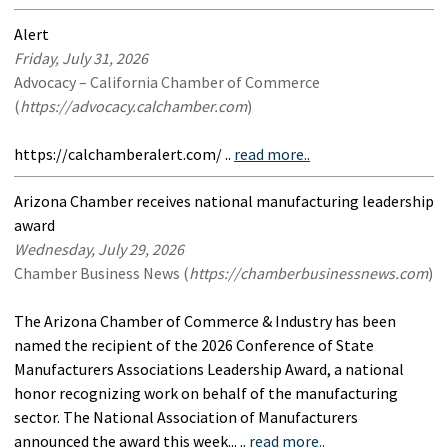
Alert
Friday, July 31, 2026
Advocacy – California Chamber of Commerce
(
https://advocacy.calchamber.com
)
https://calchamberalert.com/ ..
read more..
Arizona Chamber receives national manufacturing leadership
award
Wednesday, July 29, 2026
Chamber Business News (
https://chamberbusinessnews.com
)
The Arizona Chamber of Commerce & Industry has been
named the recipient of the 2026 Conference of State
Manufacturers Associations Leadership Award, a national
honor recognizing work on behalf of the manufacturing
sector. The National Association of Manufacturers
announced the award this week... ..
read more..