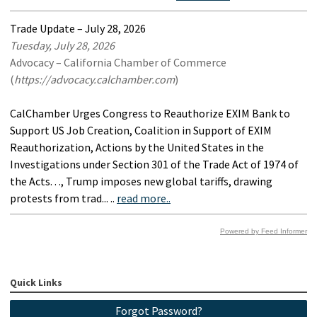
Trade Update – July 28, 2026
Tuesday, July 28, 2026
Advocacy – California Chamber of Commerce
(
https://advocacy.calchamber.com
)
CalChamber Urges Congress to Reauthorize EXIM Bank to
Support US Job Creation, Coalition in Support of EXIM
Reauthorization, Actions by the United States in the
Investigations under Section 301 of the Trade Act of 1974 of
the Acts. . ., Trump imposes new global tariffs, drawing
protests from trad... ..
read more..
Powered by Feed Informer
Quick Links
Forgot Password?