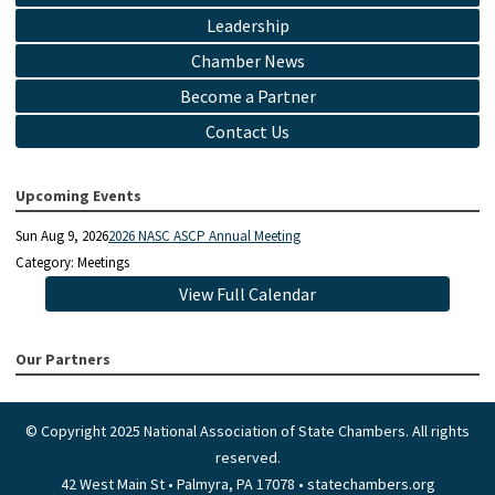
Leadership
Chamber News
Become a Partner
Contact Us
Upcoming Events
Sun Aug 9, 2026
2026 NASC ASCP Annual Meeting
Category: Meetings
View Full Calendar
Our Partners
© Copyright 2025 National Association of State Chambers. All rights
reserved.
42 West Main St • Palmyra, PA 17078 • statechambers.org