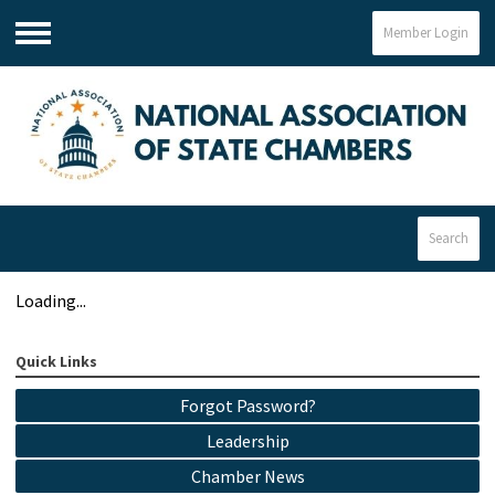
Member Login
Menu
Search
Loading...
Quick Links
Forgot Password?
Leadership
Chamber News