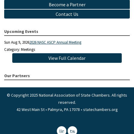
Become a Partner
Contact Us
Upcoming Events
Sun Aug 9, 2026
2026 NASC ASCP Annual Meeting
Category: Meetings
View Full Calendar
Our Partners
© Copyright 2025 National Association of State Chambers. All rights
reserved.
42 West Main St • Palmyra, PA 17078 • statechambers.org
linkedin
twitter