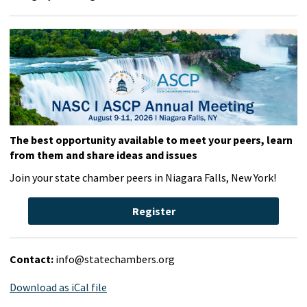
The best opportunity available to meet your peers, learn
from them and share ideas and issues
Join your state chamber peers in Niagara Falls, New York!
Register
Contact:
info@statechambers.org
Download as iCal file