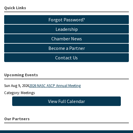
Quick Links
Forgot Password?
Leadership
Chamber News
Become a Partner
Contact Us
Upcoming Events
Sun Aug 9, 2026
2026 NASC ASCP Annual Meeting
Category: Meetings
View Full Calendar
Our Partners