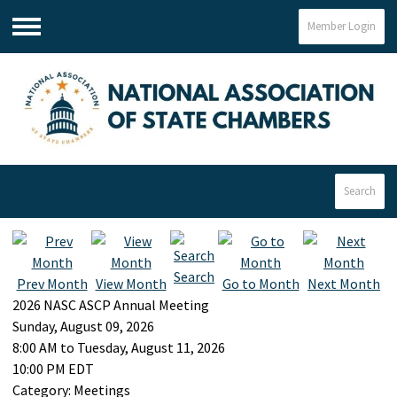
Member Login
Menu
Search
Search
Prev Month
View Month
Go to Month
Next Month
2026 NASC ASCP Annual Meeting
Sunday, August 09, 2026
8:00 AM
to
Tuesday, August 11, 2026
10:00 PM EDT
Category: Meetings