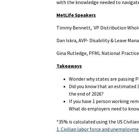
with the knowledge needed to navigate
MetLife Speakers
Timmy Bennett, VP Distribution Whol
Dan Iskra, AVP- Disability & Leave Ma
Gina Rutledge,
PFML National Practice
Takeaways
Wonder why states are passing 
Did you know that an estimated 
the end of 2026?
If you have 1 person working remo
What do employers need to know
*35% is calculated using the US Civili
1. Civilian labor force and unemployme