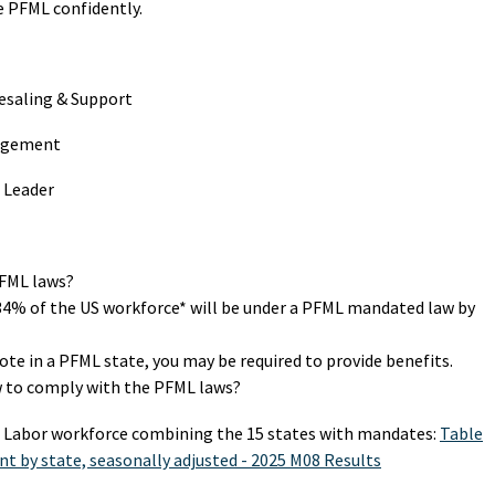
 PFML confidently.
esaling & Support
nagement
 Leader
PFML laws?
34% of the US workforce* will be under a PFML mandated law by
te in a PFML state, you may be required to provide benefits.
 to comply with the PFML laws?
an Labor workforce combining the 15 states with mandates:
Table
nt by state, seasonally adjusted - 2025 M08 Results