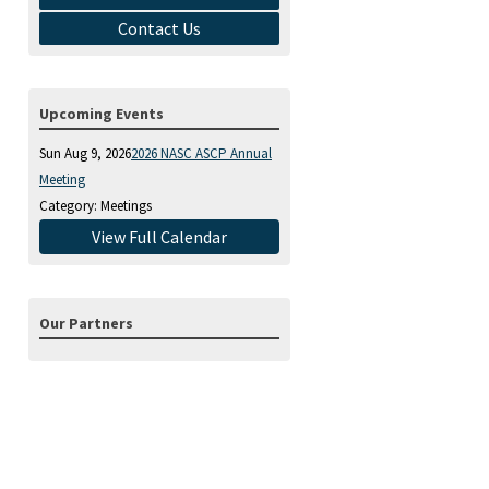
Contact Us
Upcoming Events
Sun Aug 9, 2026
2026 NASC ASCP Annual
Meeting
Category: Meetings
View Full Calendar
Our Partners