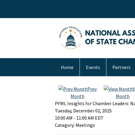
Home
Events
Partners
Prev
V
Month
Month
PFML Insights for Chamber Leaders: Na
Tuesday, December 02, 2025
10:00 AM
-
11:00 AM EDT
Category: Meetings