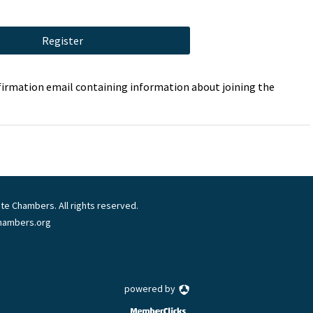
Register
onfirmation email containing information about joining the
te Chambers. All rights reserved.
chambers.org
powered by