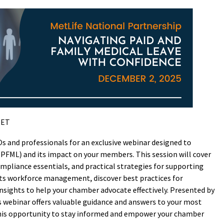
 ET
and professionals for an exclusive webinar designed to
(PFML) and its impact on your members. This session will cover
ompliance essentials, and practical strategies for supporting
cts workforce management, discover best practices for
sights to help your chamber advocate effectively. Presented by
is webinar offers valuable guidance and answers to your most
this opportunity to stay informed and empower your chamber