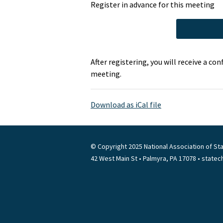
Register in advance for this meeting
After registering, you will receive a c
meeting.
Download as iCal file
© Copyright 2025 National Association of Sta
42 West Main St • Palmyra, PA 17078 • state