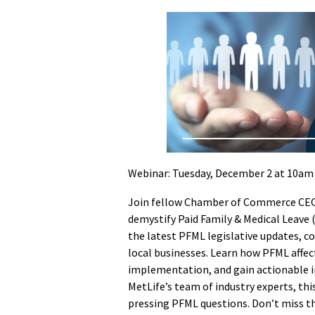
Webinar: Tuesday, December 2 at 10am
Join fellow Chamber of Commerce CEOs 
demystify Paid Family & Medical Leave 
the latest PFML legislative updates, c
local businesses. Learn how PFML affe
implementation, and gain actionable in
MetLife’s team of industry experts, th
pressing PFML questions. Don’t miss 