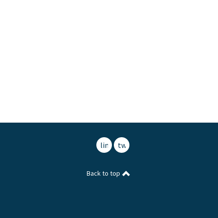
linkedin
twitter
Back to top