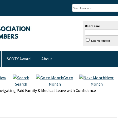
Username
Keep me logged in
SCOTY Award
About
iew
Go to
Next
Search
Month
Month
vigating Paid Family & Medical Leave with Confidence