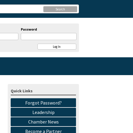
Search
Password
Quick Links
Forgot Password?
Leadership
Chamber News
Become a Partner