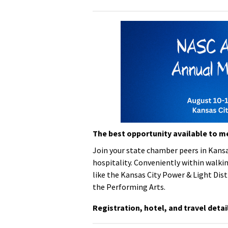
The best opportunity available to m
Join your state chamber peers in Kansa
hospitality.
Conveniently within walkin
like the Kansas City Power & Light Dist
the Performing Arts.
Registration, hotel, and travel detai