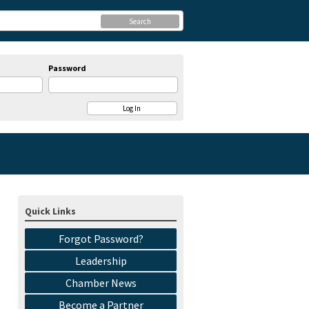
Search
Password
Quick Links
Forgot Password?
Leadership
Chamber News
Become a Partner