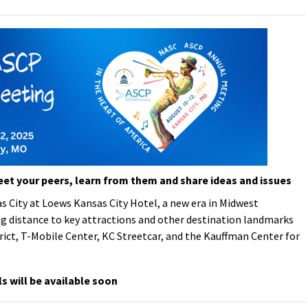
eet your peers, learn from them and share ideas and issues
s City at Loews Kansas City Hotel
, a new era in Midwest
g distance to key attractions and other destination landmarks
rict, T-Mobile Center, KC Streetcar, and the Kauffman Center for
ls will be available soon