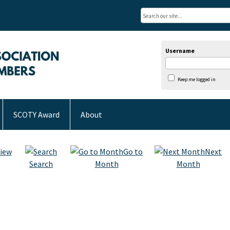
Username
Keep me logged in
SCOTY Award
About
iew
Go to
Next
Search
Month
Month