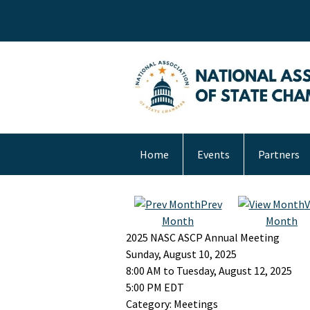
Home
Events
Partners
Prev
V
Month
Month
2025 NASC ASCP Annual Meeting
Sunday, August 10, 2025
8:00 AM
to
Tuesday, August 12, 2025
5:00 PM EDT
Category: Meetings