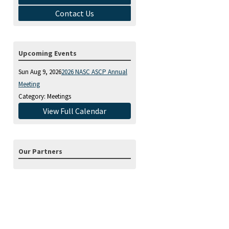
Contact Us
Upcoming Events
Sun Aug 9, 2026
2026 NASC ASCP Annual
Meeting
Category: Meetings
View Full Calendar
Our Partners